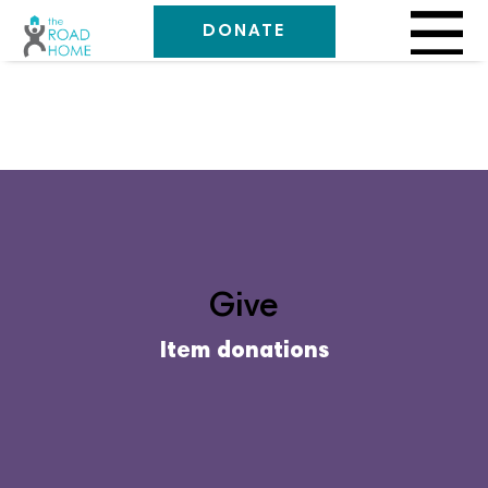
DONATE
Give
Item donations