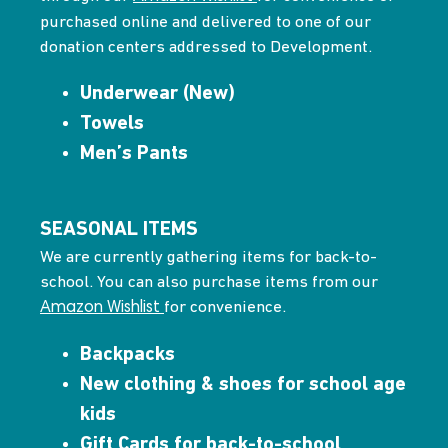
purchased online and delivered to one of our
donation centers addressed to Development.
Underwear (New)
Towels
Men’s Pants
SEASONAL ITEMS
We are currently gathering items for back-to-
school. You can also purchase items from our
for convenience.
Amazon Wishlist
Backpacks
New clothing & shoes for school age
kids
Gift Cards for back-to-school