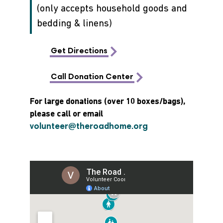
(only accepts household goods and
bedding & linens)
Get Directions
Call Donation Center
For large donations (over 10 boxes/bags),
please call or email
volunteer@theroadhome.org