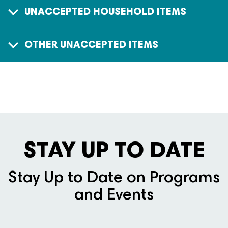
UNACCEPTED HOUSEHOLD ITEMS
OTHER UNACCEPTED ITEMS
STAY UP TO DATE
Stay Up to Date on Programs
and Events