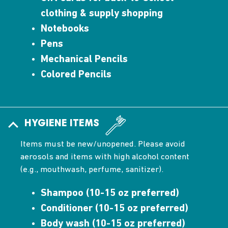
clothing & supply shopping
Notebooks
Pens
Mechanical Pencils
Colored Pencils
HYGIENE ITEMS
Items must be new/unopened. Please avoid
aerosols and items with high alcohol content
(e.g., mouthwash, perfume, sanitizer).
Shampoo (10-15 oz preferred)
Conditioner (10-15 oz preferred)
Body wash (10-15 oz preferred)