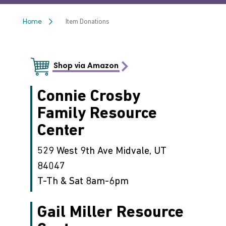
Item Donations
Home
Shop via Amazon
Connie Crosby
Family Resource
Center
529 West 9th Ave Midvale, UT
84047
T-Th & Sat 8am-6pm
Gail Miller Resource