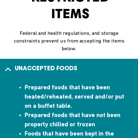
ITEMS
Federal and health regulations, and storage
constraints prevent us from accepting the items
below.
UNACCEPTED FOODS
Prepared foods that have been
heated/reheated, served and/or put
on a buffet table.
Prepared foods that have not been
properly chilled or frozen
Foods that have been kept in the