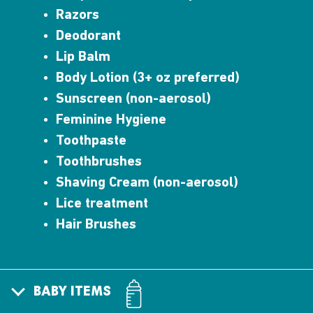
Razors
Deodorant
Lip Balm
Body Lotion (3+ oz preferred)
Sunscreen (non-aerosol)
Feminine Hygiene
Toothpaste
Toothbrushes
Shaving Cream (non-aerosol)
Lice treatment
Hair Brushes
BABY ITEMS