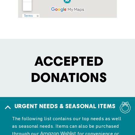
ACCEPTED
DONATIONS
URGENT NEEDS & SEASONAL ITEMS
The following list contains our top needs as well
as seasonal needs. Items can also be purchased
through our
for convenience or
Amazon Wishlist