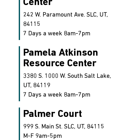
Center
242 W. Paramount Ave. SLC, UT,
84115
7 Days a week 8am-7pm
Pamela Atkinson
Resource Center
3380 S. 1000 W. South Salt Lake,
UT, 84119
7 Days a week 8am-7pm
Palmer Court
999 S. Main St. SLC, UT, 84115
M-F 9am-5pm