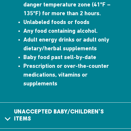
danger temperature zone (41°F –
135°F) for more than 2 hours.
Unlabeled foods or foods
Any food containing alcohol.
Adult energy drinks or adult only
dietary/herbal supplements
Baby food past sell-by-date
Prescription or over-the-counter
medications, vitamins or
supplements
UNACCEPTED BABY/CHILDREN’S
ITEMS