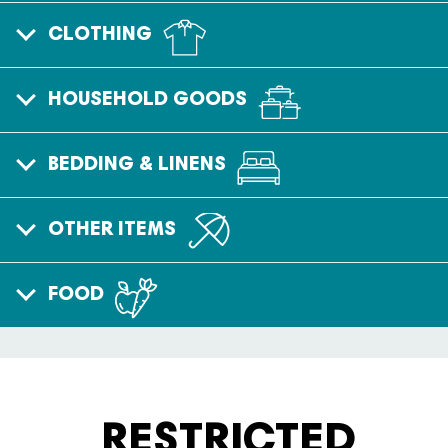
CLOTHING
HOUSEHOLD GOODS
BEDDING & LINENS
OTHER ITEMS
FOOD
RESTRICTED