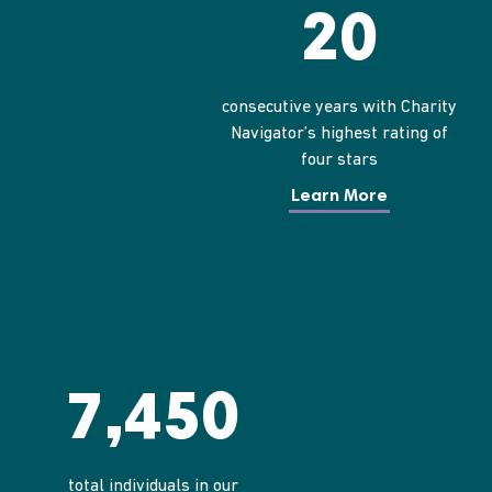
20
consecutive years with Charity
Navigator’s highest rating of
four stars
Learn More
7,450
total individuals in our