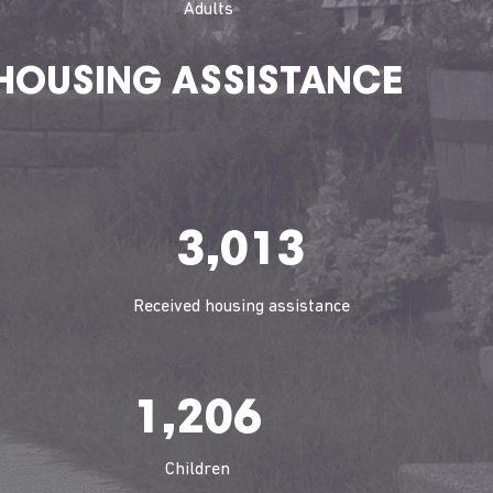
Adults
HOUSING ASSISTANCE
3,013
Received housing assistance
1,206
Children