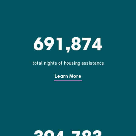
691,874
total nights of housing assistance
Learn More