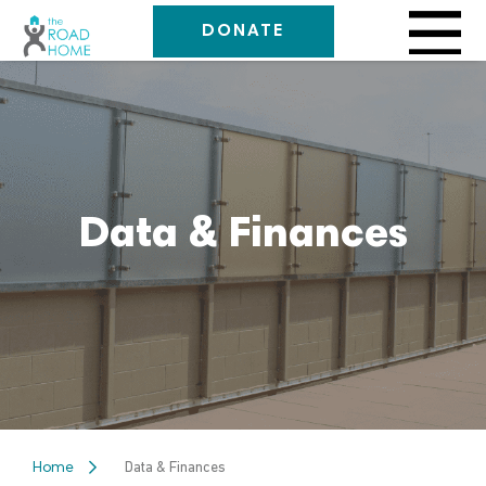
DONATE
Data & Finances
Data & Finances
Home