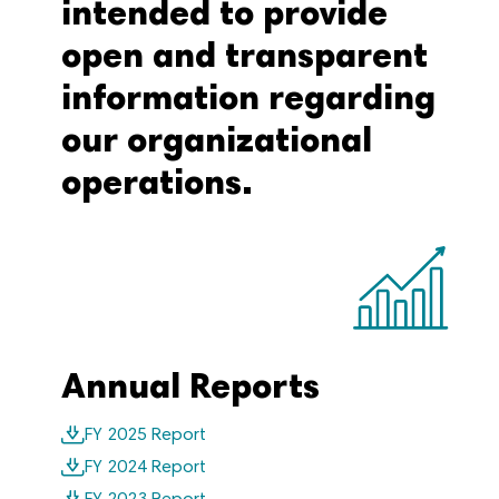
intended to provide
open and transparent
information regarding
our organizational
operations.
Annual Reports
FY 2025 Report
FY 2024 Report