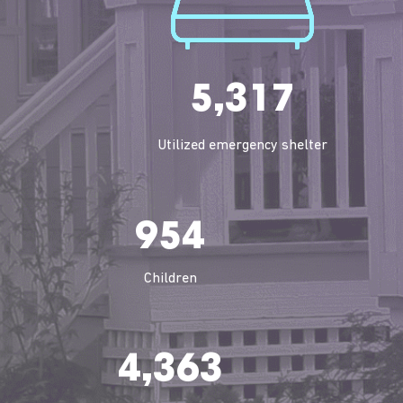
5,317
Utilized emergency shelter
954
Children
4,363