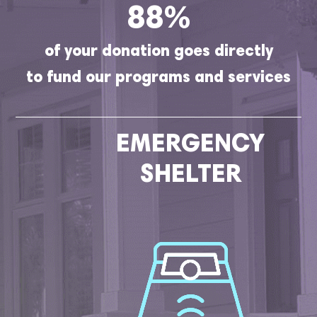
88%
of your donation goes directly
to fund our programs and services
EMERGENCY
SHELTER