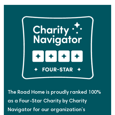
The Road Home is proudly ranked 100%
as a Four-Star Charity by Charity
Navigator for our organization’s