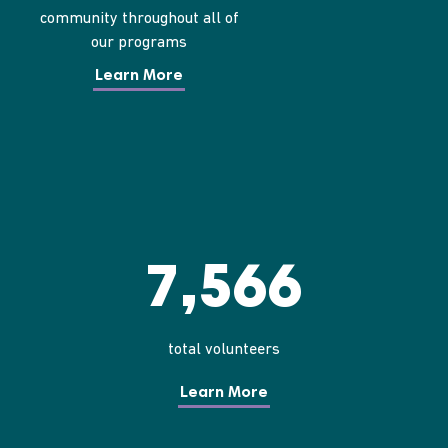
community throughout all of
our programs
Learn More
7,566
total volunteers
Learn More