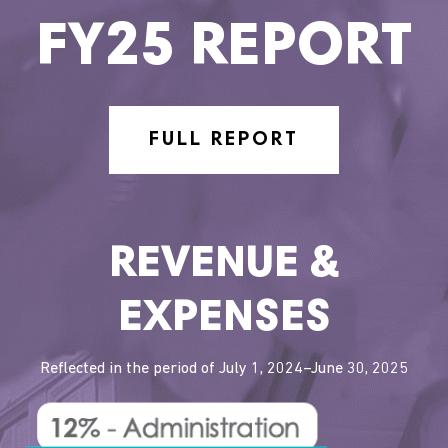
FY25 REPORT
FULL REPORT
REVENUE &
EXPENSES
Reflected in the period of July 1, 2024–June 30, 2025