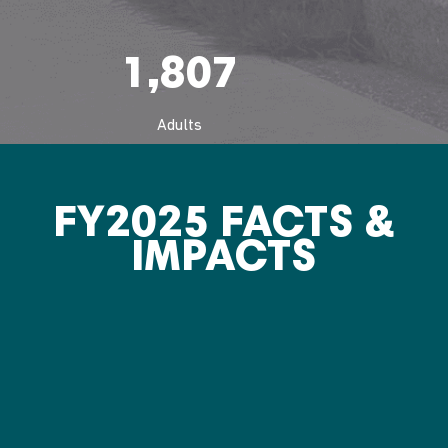
1,807
Adults
FY2025 FACTS &
IMPACTS