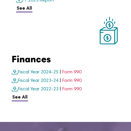
FY 2023 Report
See All
Finances
Fiscal Year 2024-25
|
Form 990
Fiscal Year 2023-24
|
Form 990
Fiscal Year 2022-23
|
Form 990
See All