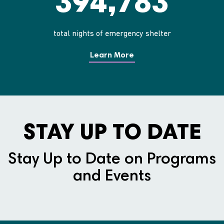
394,783
total nights of emergency shelter
Learn More
STAY UP TO DATE
Stay Up to Date on Programs
and Events