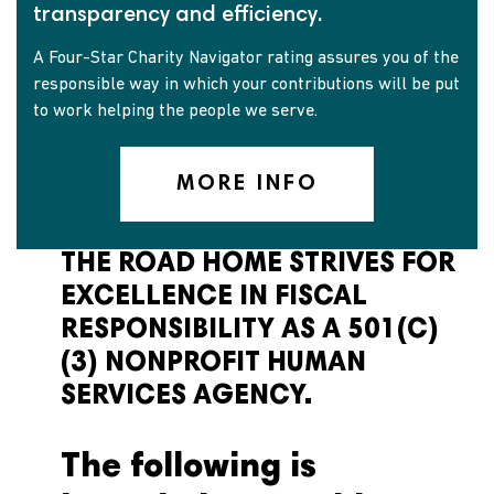
transparency and efficiency.
A Four-Star Charity Navigator rating assures you of the
responsible way in which your contributions will be put
to work helping the people we serve.
MORE INFO
THE ROAD HOME STRIVES FOR
EXCELLENCE IN FISCAL
RESPONSIBILITY AS A 501(C)
(3) NONPROFIT HUMAN
SERVICES AGENCY.
The following is