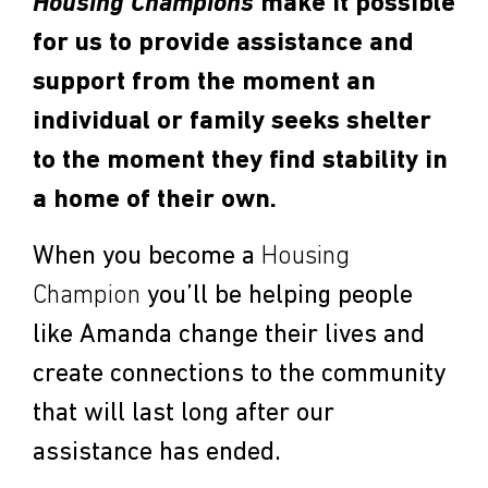
Housing Champions
make it possible
for us to provide assistance and
support from the moment an
individual or family seeks shelter
to the moment they find stability in
a home of their own.
When you become a
Housing
Champion
you’ll be helping people
like Amanda change their lives and
create connections to the community
that will last long after our
assistance has ended.