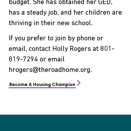
budget. She has obtained her GED,
has a steady job, and her children are
thriving in their new school.
If you prefer to join by phone or
email, contact Holly Rogers at 801-
819-7294 or email
hrogers@theroadhome.org
.
Become A Housing Champion