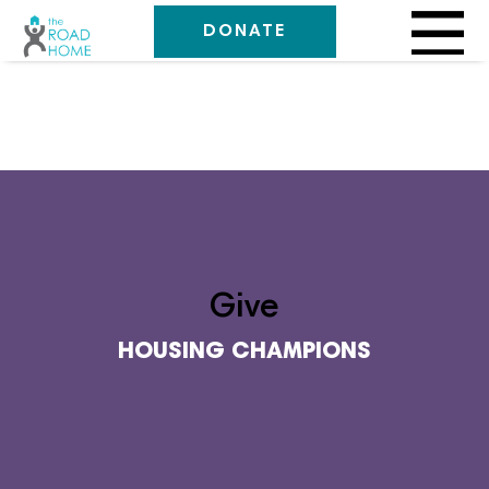
DONATE
Give
HOUSING CHAMPIONS