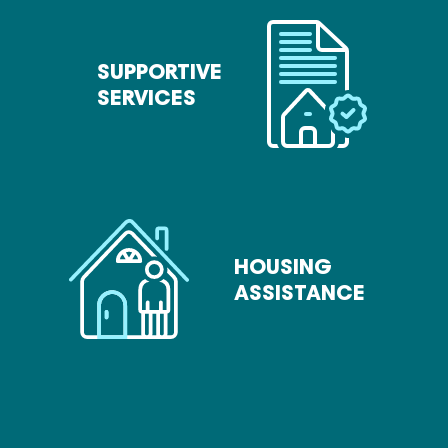
SUPPORTIVE
SERVICES
HOUSING
ASSISTANCE