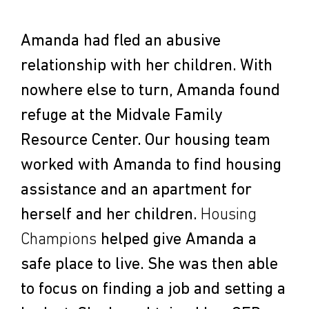
Amanda had fled an abusive
relationship with her children. With
nowhere else to turn, Amanda found
refuge at the Midvale Family
Resource Center. Our housing team
worked with Amanda to find housing
assistance and an apartment for
herself and her children.
Housing
Champions
helped give Amanda a
safe place to live. She was then able
to focus on finding a job and setting a