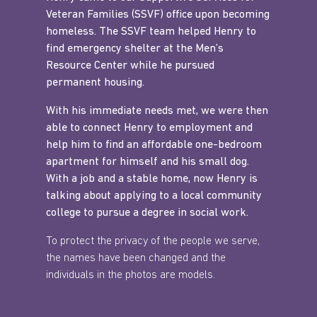
Veteran Families (SSVF) office upon becoming
homeless. The SSVF team helped Henry to
find emergency shelter at the Men’s
Resource Center while he pursued
permanent housing.
With his immediate needs met, we were then
able to connect Henry to employment and
help him to find an affordable one-bedroom
apartment for himself and his small dog.
With a job and a stable home, now Henry is
talking about applying to a local community
college to pursue a degree in social work.
To protect the privacy of the people we serve,
the names have been changed and the
individuals in the photos are models.