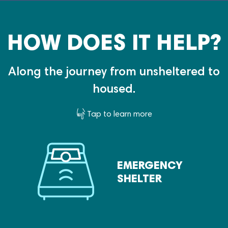
HOW DOES IT HELP?
Along the journey from unsheltered to
housed.
Tap to learn more
EMERGENCY
SHELTER