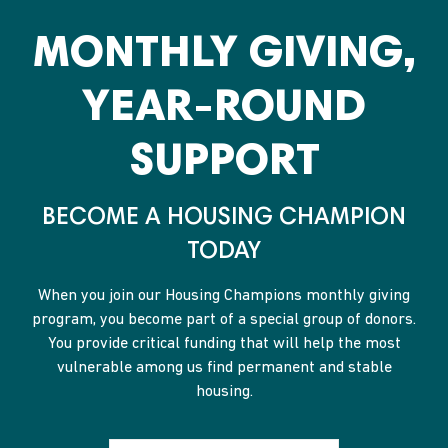
MONTHLY GIVING,
YEAR-ROUND
SUPPORT
BECOME A HOUSING CHAMPION
TODAY
When you join our Housing Champions monthly giving
program, you become part of a special group of donors.
You provide critical funding that will help the most
vulnerable among us find permanent and stable
housing.