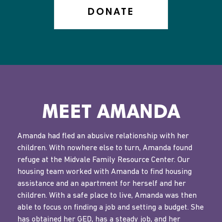
DONATE
MEET AMANDA
Amanda had fled an abusive relationship with her
children. With nowhere else to turn, Amanda found
refuge at the Midvale Family Resource Center. Our
housing team worked with Amanda to find housing
assistance and an apartment for herself and her
children. With a safe place to live, Amanda was then
able to focus on finding a job and setting a budget. She
has obtained her GED, has a steady job, and her