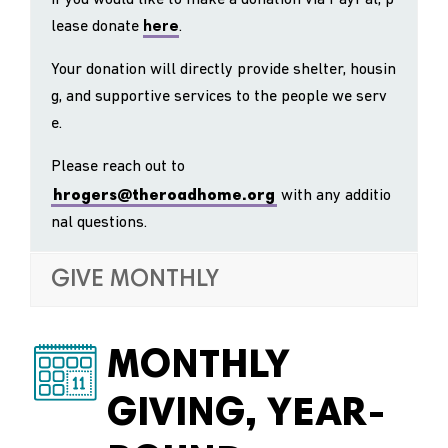
lease donate
here
.
Your donation will directly provide shelter, housin
g, and supportive services to the people we serv
e.
Please reach out to
hrogers@theroadhome.org
with any additio
nal questions.
GIVE MONTHLY
MONTHLY
GIVING, YEAR-