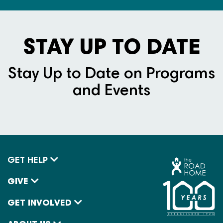
STAY UP TO DATE
Stay Up to Date on Programs
and Events
GET HELP
GIVE
GET INVOLVED