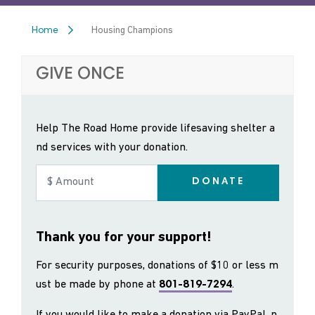
Housing Champions
Home
GIVE ONCE
Help The Road Home provide lifesaving shelter a
nd services with your donation.
DONATE
Thank you for your support!
For security purposes, donations of $10 or less m
ust be made by phone at
801-819-7294
.
If you would like to make a donation via PayPal, p