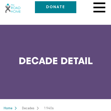
DONATE
DECADE DETAIL
Home
Decades
1940s