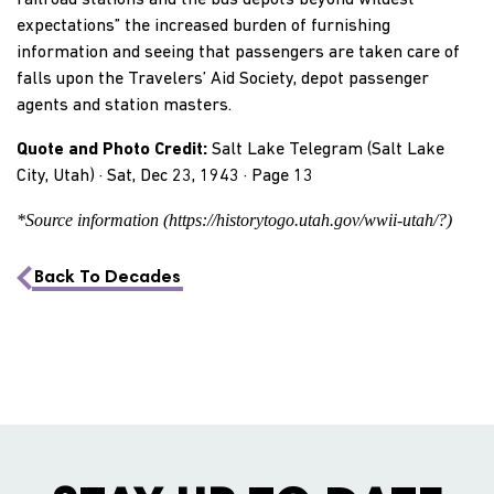
railroad stations and the bus depots beyond wildest
expectations” the increased burden of furnishing
information and seeing that passengers are taken care of
falls upon the Travelers’ Aid Society, depot passenger
agents and station masters.
Quote and Photo Credit:
Salt Lake Telegram (Salt Lake
City, Utah) · Sat, Dec 23, 1943 · Page 13
*Source information (https://historytogo.utah.gov/wwii-utah/?)
Back To Decades