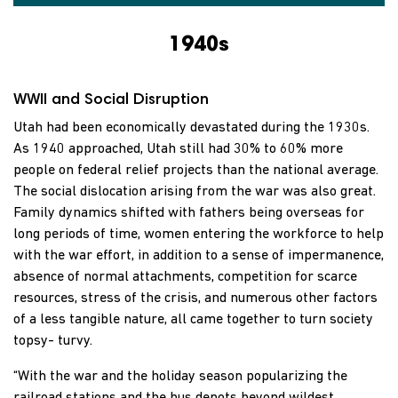
1940s
WWII and Social Disruption
Utah had been economically devastated during the 1930s.
As 1940 approached, Utah still had 30% to 60% more
people on federal relief projects than the national average.
The social dislocation arising from the war was also great.
Family dynamics shifted with fathers being overseas for
long periods of time, women entering the workforce to help
with the war effort, in addition to a sense of impermanence,
absence of normal attachments, competition for scarce
resources, stress of the crisis, and numerous other factors
of a less tangible nature, all came together to turn society
topsy- turvy.
“With the war and the holiday season popularizing the