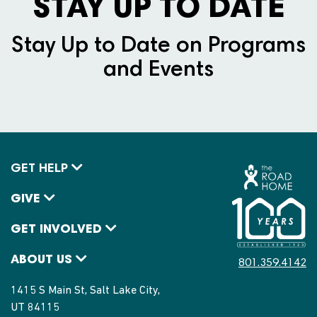
STAY UP TO DATE
Stay Up to Date on Programs
and Events
GET HELP
GIVE
GET INVOLVED
ABOUT US
801.359.4142
1415 S Main St, Salt Lake City,
UT 84115