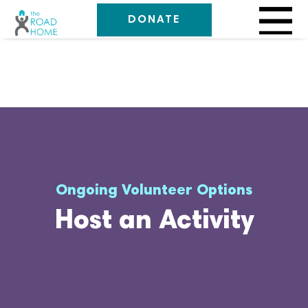
DONATE
Ongoing Volunteer Options
Host an Activity