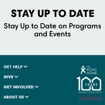
STAY UP TO DATE
Stay Up to Date on Programs
and Events
GET HELP
GIVE
GET INVOLVED
ABOUT US
801.359.4142