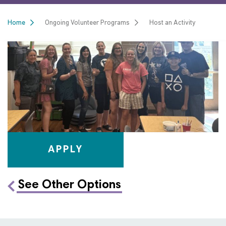
Home
Ongoing Volunteer Programs
Host an Activity
APPLY
See Other Options